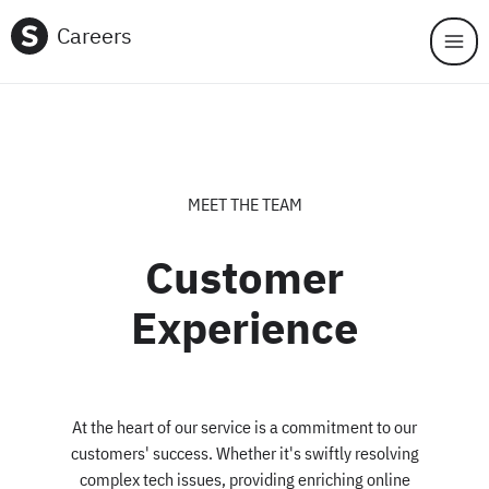
Skip to main content
Careers
MEET THE TEAM
Customer
Experience
At the heart of our service is a commitment to our
customers' success. Whether it's swiftly resolving
complex tech issues, providing enriching online