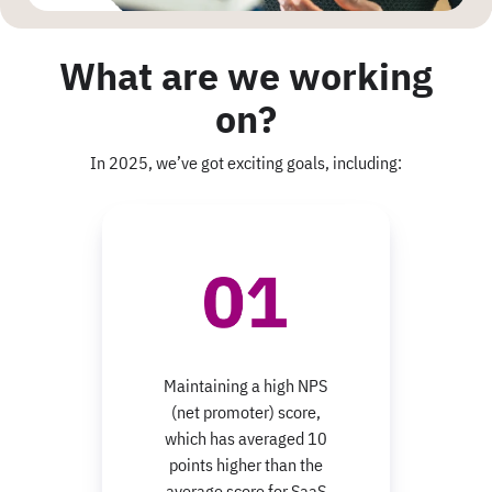
What are we working
on?
In 2025, we’ve got exciting goals, including:
Maintaining a high NPS
(net promoter) score,
which has averaged 10
points higher than the
average score for SaaS