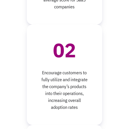
companies
Encourage customers to
fully utilize and integrate
the company’s products
into their operations,
increasing overall
adoption rates