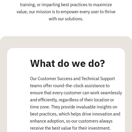
training, or imparting best practices to maximize
value, our mission is to empower every user to thrive
with our solutions.
What do we do?
Our Customer Success and Technical Support
teams offer round-the-clock assistance to
ensure that every customer can work seamlessly
and efficiently, regardless of their location or
time zone. They provide invaluable insights on
best practices, which helps drive innovation and
enhance adoption, so our customers always
receive the best value for their investment.