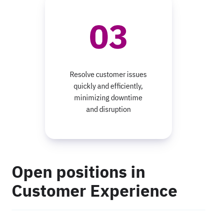
Resolve customer issues
quickly and efficiently,
minimizing downtime
and disruption
Open positions in
Customer Experience